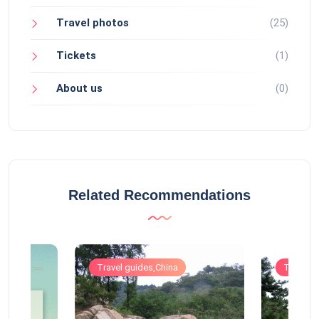
Travel photos
(25)
Tickets
(1)
About us
(0)
Related Recommendations
Travel guides,China
Travel g