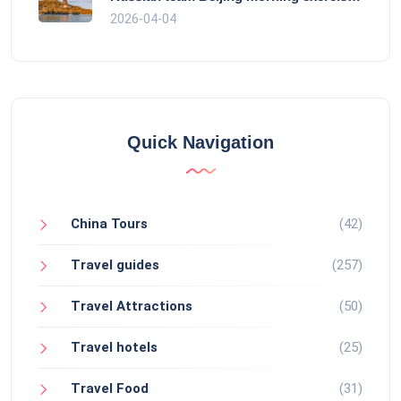
2026-04-04
Quick Navigation
China Tours
(42)
Travel guides
(257)
Travel Attractions
(50)
Travel hotels
(25)
Travel Food
(31)