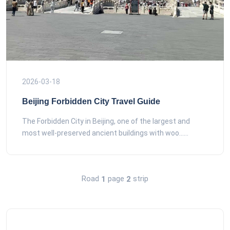
2026-03-18
Beijing Forbidden City Travel Guide
The Forbidden City in Beijing, one of the largest and
most well-preserved ancient buildings with woo......
Road
page
strip
1
2