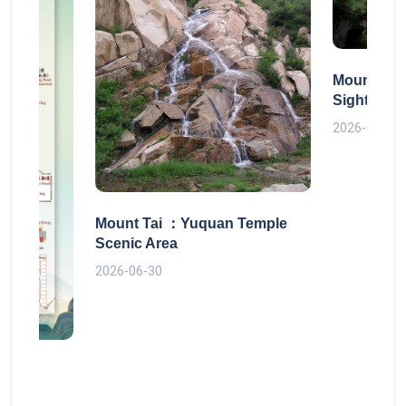
Mount Tai
Sightseei
2026-06-30
Mount Tai ：Yuquan Temple
Scenic Area
2026-06-30
 route