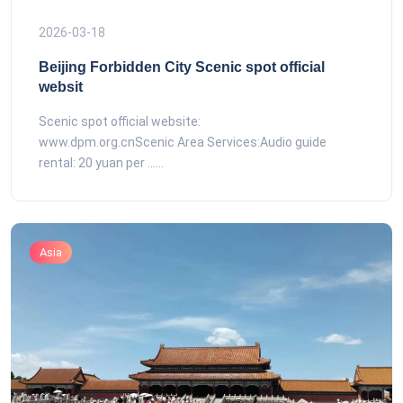
2026-03-18
Beijing Forbidden City Scenic spot official
websit
Scenic spot official website:
www.dpm.org.cnScenic Area Services:Audio guide
rental: 20 yuan per ......
Asia