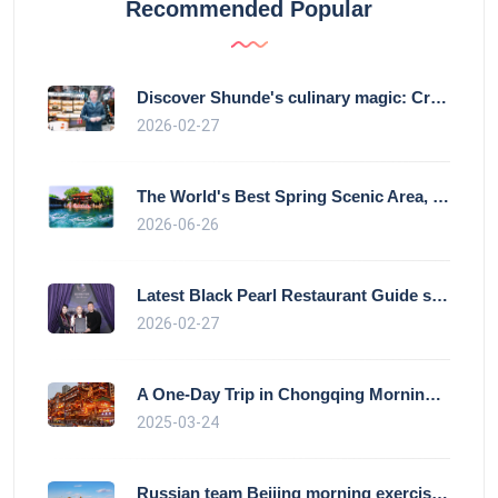
Recommended Popular
Discover Shunde's culinary magic: Crysta
2026-02-27
The World's Best Spring Scenic Area, loc
2026-06-26
Latest Black Pearl Restaurant Guide show
2026-02-27
A One-Day Trip in Chongqing Morning: Exp
2025-03-24
Russian team Beijing morning exercise gu