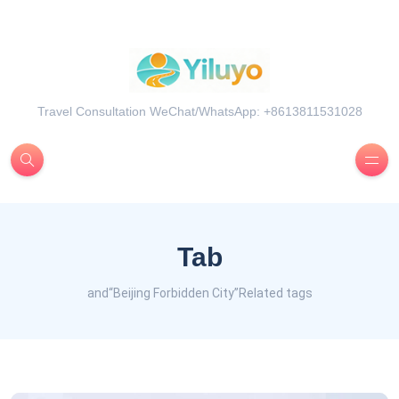
Travel Consultation WeChat/WhatsApp: +8613811531028
Tab
and“Beijing Forbidden City”Related tags