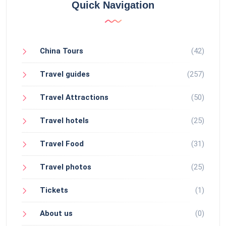
Quick Navigation
China Tours
(42)
Travel guides
(257)
Travel Attractions
(50)
Travel hotels
(25)
Travel Food
(31)
Travel photos
(25)
Tickets
(1)
About us
(0)