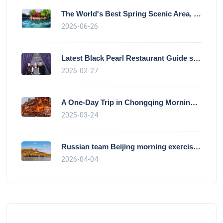
The World's Best Spring Scenic Area, loc
2026-06-26
Latest Black Pearl Restaurant Guide show
2026-02-27
A One-Day Trip in Chongqing Morning: Exp
2025-03-24
Russian team Beijing morning exercise gu
2026-04-04