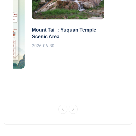
Mount Tai ：Yuquan Temple
Scenic Area
2026-06-30
 route