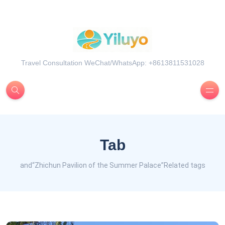
Travel Consultation WeChat/WhatsApp: +8613811531028
Tab
and“Zhichun Pavilion of the Summer Palace”Related tags