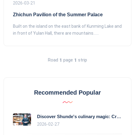
2026-03-21
Zhichun Pavilion of the Summer Palace
Built on the island on the east bank of Kunming Lake and
in front of Yulan Hall, there are mountains......
Road
page
strip
1
1
Recommended Popular
Discover Shunde's culinary magic: Crysta
2026-02-27