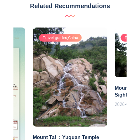
Related Recommendations
Travel guides,China
Travel g
Mount Tai
Sightseei
2026-06-30
Mount Tai ：Yuquan Temple