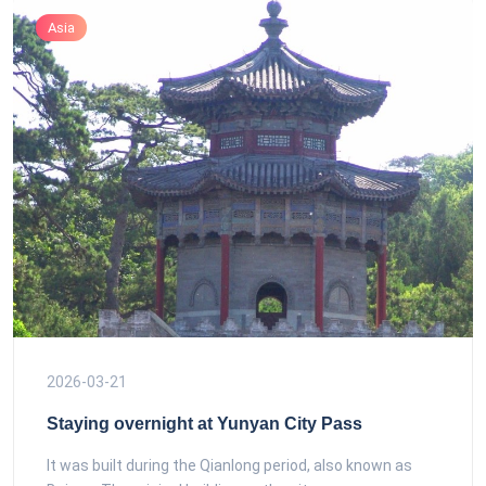
Asia
2026-03-21
Staying overnight at Yunyan City Pass
It was built during the Qianlong period, also known as