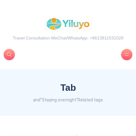
Travel Consultation WeChat/WhatsApp: +8613811531028
Tab
and“Staying overnight”Related tags