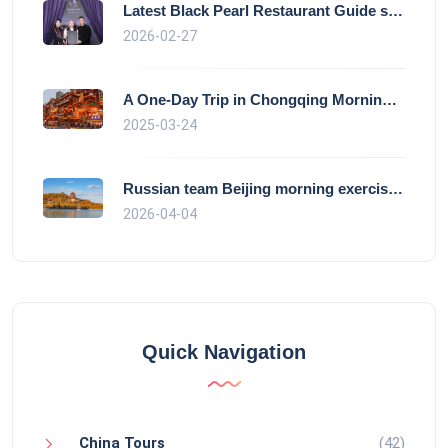
Latest Black Pearl Restaurant Guide show
2026-02-27
A One-Day Trip in Chongqing Morning: Exp
2025-03-24
Russian team Beijing morning exercise gu
2026-04-04
Quick Navigation
China Tours
(42)