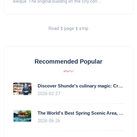
Beique. The original building on the city con......
Road
page
strip
1
1
Recommended Popular
Discover Shunde's culinary magic: Crysta
2026-02-27
The World's Best Spring Scenic Area, loc
2026-06-26