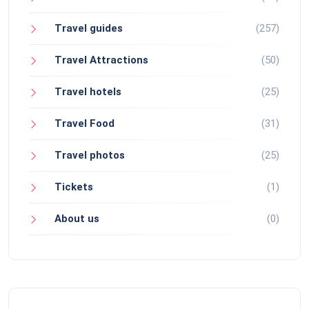
Travel guides
(257)
Travel Attractions
(50)
Travel hotels
(25)
Travel Food
(31)
Travel photos
(25)
Tickets
(1)
About us
(0)