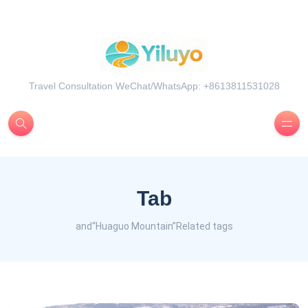
Travel Consultation WeChat/WhatsApp: +8613811531028
Tab
and“Huaguo Mountain”Related tags