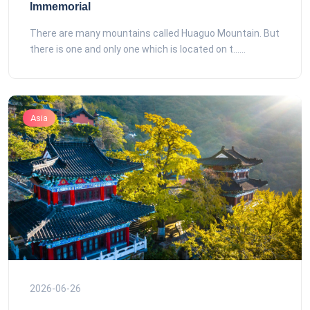
Immemorial
There are many mountains called Huaguo Mountain. But
there is one and only one which is located on t......
Asia
2026-06-26