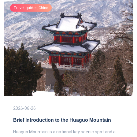
Travel guides,China
2026-06-26
Brief Introduction to the Huaguo Mountain
Huaguo Mountain is a national key scenic spot and a