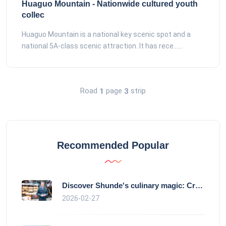
Huaguo Mountain - Nationwide cultured youth
collec
Huaguo Mountain is a national key scenic spot and a
national 5A-class scenic attraction. It has rece......
Road
page
strip
1
3
Recommended Popular
Discover Shunde's culinary magic: Crysta
2026-02-27