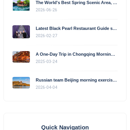
The World's Best Spring Scenic Area, loc
2026-06-26
Latest Black Pearl Restaurant Guide show
2026-02-27
A One-Day Trip in Chongqing Morning: Exp
2025-03-24
Russian team Beijing morning exercise gu
2026-04-04
Quick Navigation