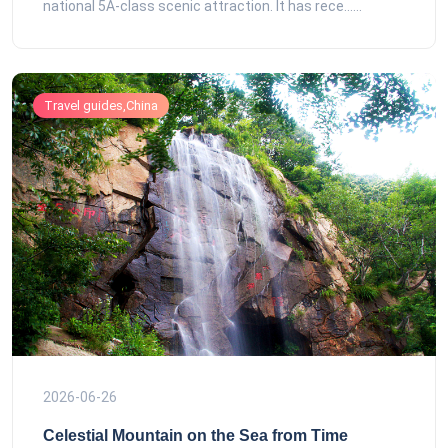
national 5A-class scenic attraction. It has rece......
Travel guides,China
2026-06-26
Celestial Mountain on the Sea from Time