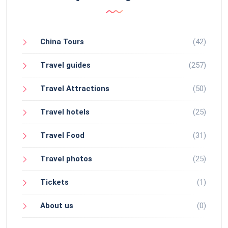
China Tours
(42)
Travel guides
(257)
Travel Attractions
(50)
Travel hotels
(25)
Travel Food
(31)
Travel photos
(25)
Tickets
(1)
About us
(0)