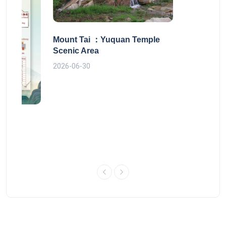
Mount Tai ：Yuquan Temple
Scenic Area
2026-06-30
 route