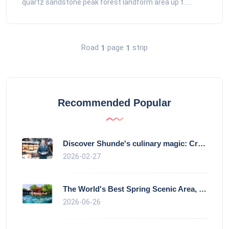
quartz sandstone peak forest landform area up t......
Road
page
strip
1
1
Recommended Popular
Discover Shunde's culinary magic: Crysta
2026-02-27
The World's Best Spring Scenic Area, loc
2026-06-26