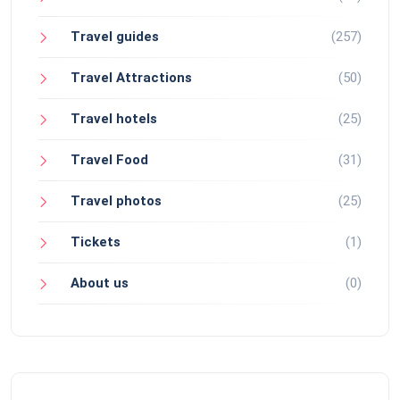
Travel guides
(257)
Travel Attractions
(50)
Travel hotels
(25)
Travel Food
(31)
Travel photos
(25)
Tickets
(1)
About us
(0)