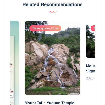
Related Recommendations
Travel guides,China
Travel g
Mount Tai
Sightseei
2026-06-30
Mount Tai ：Yuquan Temple