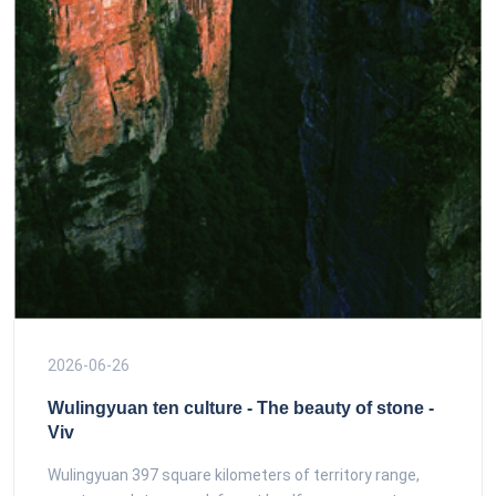
2026-06-26
Wulingyuan ten culture - The beauty of stone -
Viv
Wulingyuan 397 square kilometers of territory range,