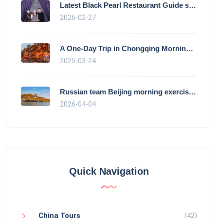
Latest Black Pearl Restaurant Guide show
2026-02-27
A One-Day Trip in Chongqing Morning: Exp
2025-03-24
Russian team Beijing morning exercise gu
2026-04-04
Quick Navigation
China Tours
(42)