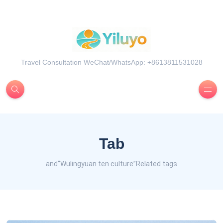
Travel Consultation WeChat/WhatsApp: +8613811531028
Tab
and“Wulingyuan ten culture”Related tags