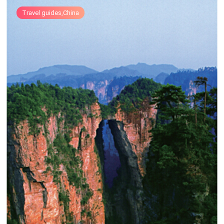
Travel guides,China