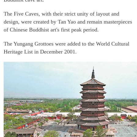
The Five Caves, with their strict unity of layout and
design, were created by Tan Yao and remain masterpieces
of Chinese Buddhist art's first peak period.
The Yungang Grottoes were added to the World Cultural
Heritage List in December 2001.