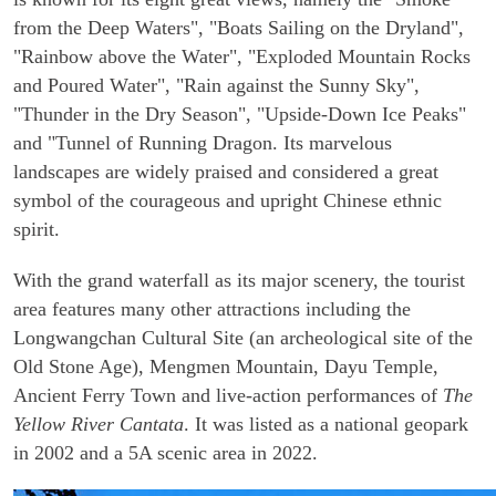
from the Deep Waters", "Boats Sailing on the Dryland",
"Rainbow above the Water", "Exploded Mountain Rocks
and Poured Water", "Rain against the Sunny Sky",
"Thunder in the Dry Season", "Upside-Down Ice Peaks"
and "Tunnel of Running Dragon. Its marvelous
landscapes are widely praised and considered a great
symbol of the courageous and upright Chinese ethnic
spirit.
With the grand waterfall as its major scenery, the tourist
area features many other attractions including the
Longwangchan Cultural Site (an archeological site of the
Old Stone Age), Mengmen Mountain, Dayu Temple,
Ancient Ferry Town and live-action performances of
The
Yellow River Cantata
. It was listed as a national geopark
in 2002 and a 5A scenic area in 2022.