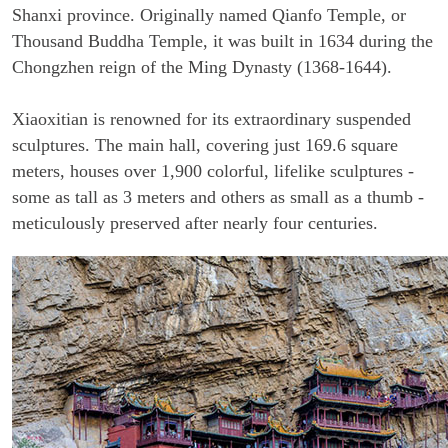
Shanxi province. Originally named Qianfo Temple, or
Thousand Buddha Temple, it was built in 1634 during the
Chongzhen reign of the Ming Dynasty (1368-1644).
Xiaoxitian is renowned for its extraordinary suspended
sculptures. The main hall, covering just 169.6 square
meters, houses over 1,900 colorful, lifelike sculptures -
some as tall as 3 meters and others as small as a thumb -
meticulously preserved after nearly four centuries.