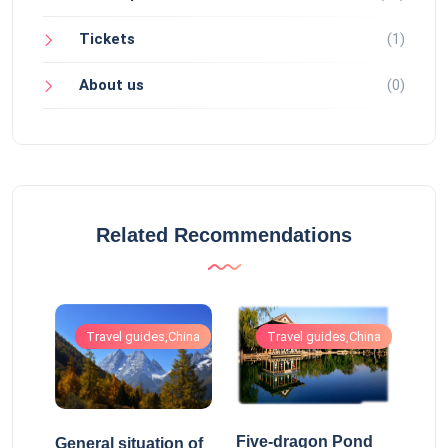
Tickets
(1)
About us
(0)
Related Recommendations
hina
Travel guides,China
Travel guides,China
Five-dragon Pond
General situation of