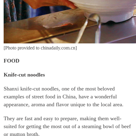
[Photo provided to chinadaily.com.cn]
FOOD
Knife-cut noodles
Shanxi knife-cut noodles, one of the most beloved
examples of street food in China, have a wonderful
appearance, aroma and flavor unique to the local area.
They are fast and easy to prepare, making them well-
suited for getting the most out of a steaming bowl of beef
or mutton broth.