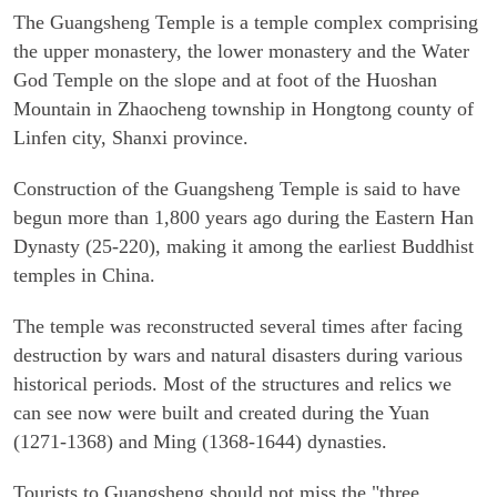
The Guangsheng Temple is a temple complex comprising
the upper monastery, the lower monastery and the Water
God Temple on the slope and at foot of the Huoshan
Mountain in Zhaocheng township in Hongtong county of
Linfen city, Shanxi province.
Construction of the Guangsheng Temple is said to have
begun more than 1,800 years ago during the Eastern Han
Dynasty (25-220), making it among the earliest Buddhist
temples in China.
The temple was reconstructed several times after facing
destruction by wars and natural disasters during various
historical periods. Most of the structures and relics we
can see now were built and created during the Yuan
(1271-1368) and Ming (1368-1644) dynasties.
Tourists to Guangsheng should not miss the "three