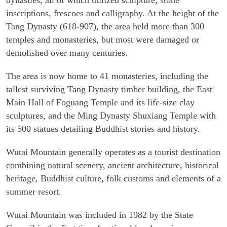
dynasties, all of which utilized sculpture, stone
inscriptions, frescoes and calligraphy. At the height of the
Tang Dynasty (618-907), the area held more than 300
temples and monasteries, but most were damaged or
demolished over many centuries.
The area is now home to 41 monasteries, including the
tallest surviving Tang Dynasty timber building, the East
Main Hall of Foguang Temple and its life-size clay
sculptures, and the Ming Dynasty Shuxiang Temple with
its 500 statues detailing Buddhist stories and history.
Wutai Mountain generally operates as a tourist destination
combining natural scenery, ancient architecture, historical
heritage, Buddhist culture, folk customs and elements of a
summer resort.
Wutai Mountain was included in 1982 by the State