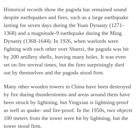
Historical records show the pagoda has remained sound
despite earthquakes and fires, such as a large earthquake
lasting for seven days during the Yuan Dynasty (1271-
1368) and a magnitude-9 earthquake during the Ming
Dynasty (1368-1644). In 1926, when warlords were
fighting with each other over Shanxi, the pagoda was hit
by 200 artillery shells, leaving many holes. It was even
set on fire several times, but the fires surprisingly died
out by themselves and the pagoda stood firm.
Many other wooden towers in China have been destroyed
by fire during thunderstorms and areas around them have
been struck by lightning, but Yingxian is lightning-proof
as well as quake- and fire-proof. In the 1950s, two objects
100 meters from the tower were hit by lightning, but the
tower stood firm.