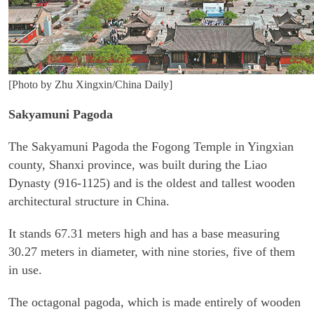
[Photo by Zhu Xingxin/China Daily]
Sakyamuni Pagoda
The Sakyamuni Pagoda the Fogong Temple in Yingxian
county, Shanxi province, was built during the Liao
Dynasty (916-1125) and is the oldest and tallest wooden
architectural structure in China.
It stands 67.31 meters high and has a base measuring
30.27 meters in diameter, with nine stories, five of them
in use.
The octagonal pagoda, which is made entirely of wooden