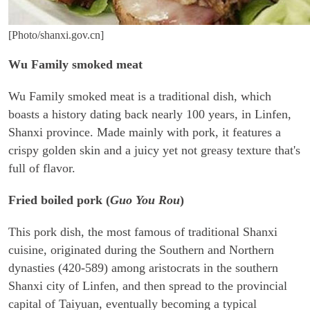
[Photo/shanxi.gov.cn]
Wu Family smoked meat
Wu Family smoked meat is a traditional dish, which
boasts a history dating back nearly 100 years, in Linfen,
Shanxi province. Made mainly with pork, it features a
crispy golden skin and a juicy yet not greasy texture that's
full of flavor.
Fried boiled pork (
Guo You Rou
)
This pork dish, the most famous of traditional Shanxi
cuisine, originated during the Southern and Northern
dynasties (420-589) among aristocrats in the southern
Shanxi city of Linfen, and then spread to the provincial
capital of Taiyuan, eventually becoming a typical