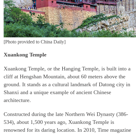
[Photo provided to China Daily]
Xuankong Temple
Xuankong Temple, or the Hanging Temple, is built into a
cliff at Hengshan Mountain, about 60 meters above the
ground. It stands as a cultural landmark of Datong city in
Shanxi and a unique example of ancient Chinese
architecture.
Constructed during the late Northern Wei Dynasty (386-
534), about 1,500 years ago, Xuankong Temple is
renowned for its daring location. In 2010, Time magazine