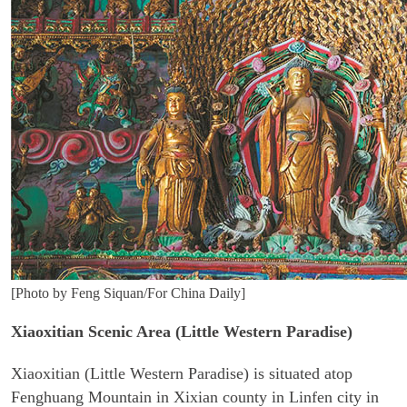
[Photo by Feng Siquan/For China Daily]
Xiaoxitian Scenic Area (Little Western Paradise)
Xiaoxitian (Little Western Paradise) is situated atop
Fenghuang Mountain in Xixian county in Linfen city in