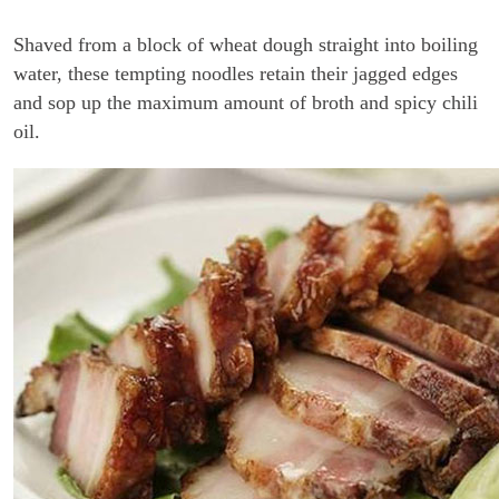
Shaved from a block of wheat dough straight into boiling
water, these tempting noodles retain their jagged edges
and sop up the maximum amount of broth and spicy chili
oil.