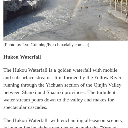
[Photo by Lyu Guiming/For chinadaily.com.cn]
Hukou Waterfall
The Hukou Waterfall is a golden waterfall with mobile
and subsurface streams. It is formed by the Yellow River
running through the Yichuan section of the Qinjin Valley
between Shanxi and Shaanxi provinces. The turbulent
water stream pours down to the valley and makes for
spectacular cascades.
The Hukou Waterfall, with enchanting all-season scenery,
is known for its eight great views, namely the "Smoke