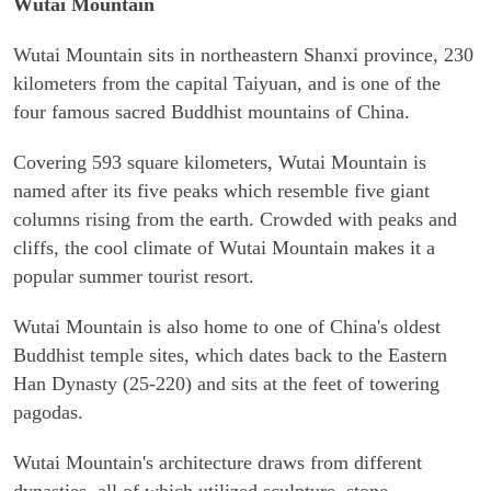
Wutai Mountain
Wutai Mountain sits in northeastern Shanxi province, 230
kilometers from the capital Taiyuan, and is one of the
four famous sacred Buddhist mountains of China.
Covering 593 square kilometers, Wutai Mountain is
named after its five peaks which resemble five giant
columns rising from the earth. Crowded with peaks and
cliffs, the cool climate of Wutai Mountain makes it a
popular summer tourist resort.
Wutai Mountain is also home to one of China's oldest
Buddhist temple sites, which dates back to the Eastern
Han Dynasty (25-220) and sits at the feet of towering
pagodas.
Wutai Mountain's architecture draws from different