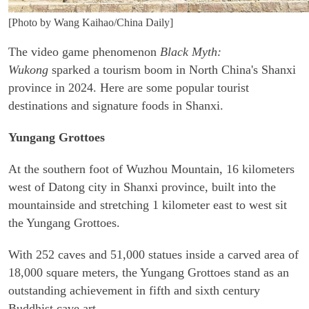
[Photo by Wang Kaihao/China Daily]
The video game phenomenon
Black Myth:
Wukong
sparked a tourism boom in North China's Shanxi
province in 2024. Here are some popular tourist
destinations and signature foods in Shanxi.
Yungang Grottoes
At the southern foot of Wuzhou Mountain, 16 kilometers
west of Datong city in Shanxi province, built into the
mountainside and stretching 1 kilometer east to west sit
the Yungang Grottoes.
With 252 caves and 51,000 statues inside a carved area of
18,000 square meters, the Yungang Grottoes stand as an
outstanding achievement in fifth and sixth century
Buddhist cave art.