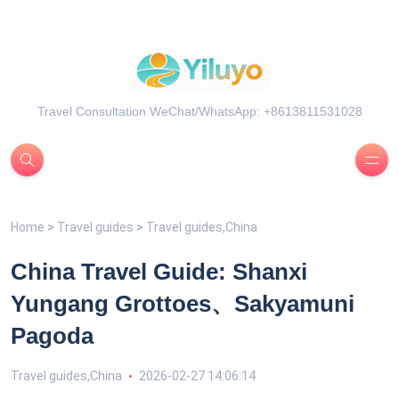
Travel Consultation WeChat/WhatsApp: +8613811531028
Home
>
Travel guides
>
Travel guides,China
China Travel Guide: Shanxi
Yungang Grottoes、Sakyamuni
Pagoda
Travel guides,China
2026-02-27 14:06:14