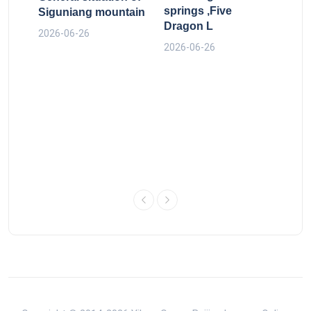
The
springs ,Five
Siguniang mountain
run
Dragon L
bel
2026-06-26
old 
2026-06-26
2026