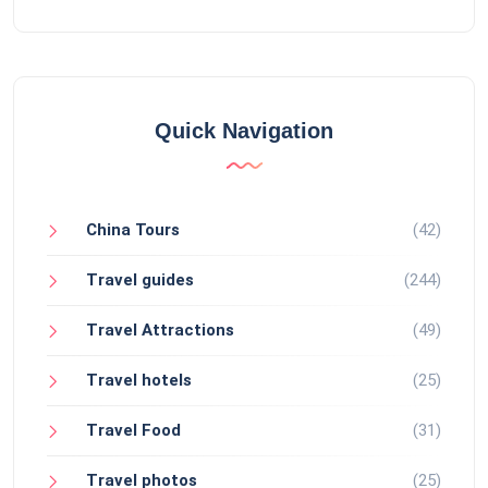
Quick Navigation
China Tours
(42)
Travel guides
(244)
Travel Attractions
(49)
Travel hotels
(25)
Travel Food
(31)
Travel photos
(25)