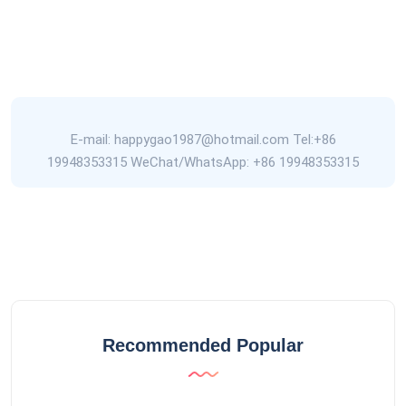
E-mail: happygao1987@hotmail.com Tel:+86
19948353315 WeChat/WhatsApp: +86 19948353315
Recommended Popular