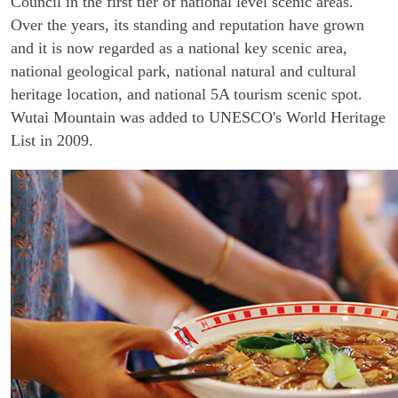
Council in the first tier of national level scenic areas.
Over the years, its standing and reputation have grown
and it is now regarded as a national key scenic area,
national geological park, national natural and cultural
heritage location, and national 5A tourism scenic spot.
Wutai Mountain was added to UNESCO's World Heritage
List in 2009.