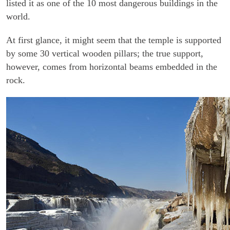
listed it as one of the 10 most dangerous buildings in the
world.
At first glance, it might seem that the temple is supported
by some 30 vertical wooden pillars; the true support,
however, comes from horizontal beams embedded in the
rock.