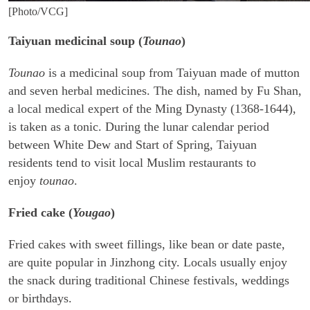
[Photo/VCG]
Taiyuan medicinal soup (
Tounao
)
Tounao
is a medicinal soup from Taiyuan made of mutton
and seven herbal medicines. The dish, named by Fu Shan,
a local medical expert of the Ming Dynasty (1368-1644),
is taken as a tonic. During the lunar calendar period
between White Dew and Start of Spring, Taiyuan
residents tend to visit local Muslim restaurants to
enjoy
tounao
.
Fried cake (
Yougao
)
Fried cakes with sweet fillings, like bean or date paste,
are quite popular in Jinzhong city. Locals usually enjoy
the snack during traditional Chinese festivals, weddings
or birthdays.