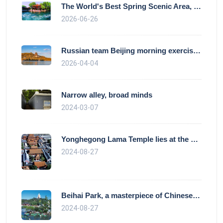
The World's Best Spring Scenic Area, loc
2026-06-26
Russian team Beijing morning exercise gu
2026-04-04
Narrow alley, broad minds
2024-03-07
Yonghegong Lama Temple lies at the north
2024-08-27
Beihai Park, a masterpiece of Chinese ga
2024-08-27