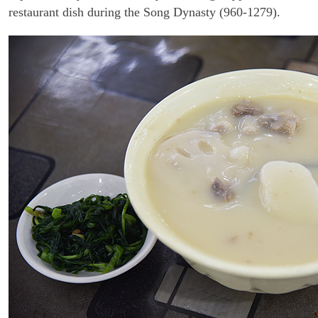
restaurant dish during the Song Dynasty (960-1279).