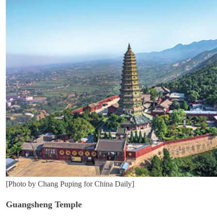
[Photo by Chang Puping for China Daily]
Guangsheng Temple