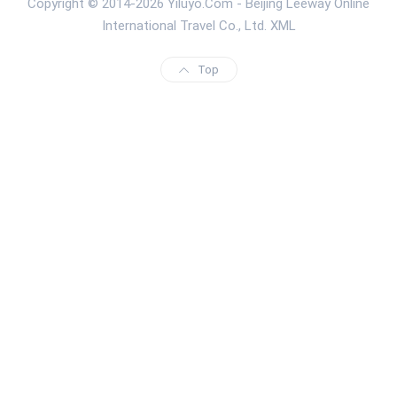
Copyright © 2014-2026 Yiluyo.Com - Beijing Leeway Online
International Travel Co., Ltd.
XML
Top