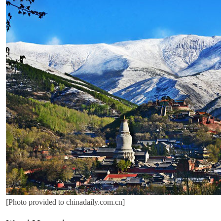
[Photo provided to chinadaily.com.cn]