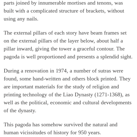
parts joined by innumerable mortises and tenons, was
built with a complicated structure of brackets, without
using any nails.
The external pillars of each story have beam frames set
on the external pillars of the layer below, about half a
pillar inward, giving the tower a graceful contour. The
pagoda is well proportioned and presents a splendid sight.
During a renovation in 1974, a number of sutras were
found, some hand-written and others block printed. They
are important materials for the study of religion and
printing technology of the Liao Dynasty (1271-1368), as
well as the political, economic and cultural developments
of the dynasty.
This pagoda has somehow survived the natural and
human vicissitudes of history for 950 years.