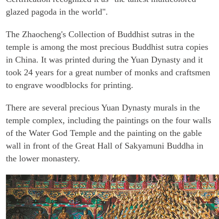
glazed pagoda in the world".
The Zhaocheng's Collection of Buddhist sutras in the
temple is among the most precious Buddhist sutra copies
in China. It was printed during the Yuan Dynasty and it
took 24 years for a great number of monks and craftsmen
to engrave woodblocks for printing.
There are several precious Yuan Dynasty murals in the
temple complex, including the paintings on the four walls
of the Water God Temple and the painting on the gable
wall in front of the Great Hall of Sakyamuni Buddha in
the lower monastery.