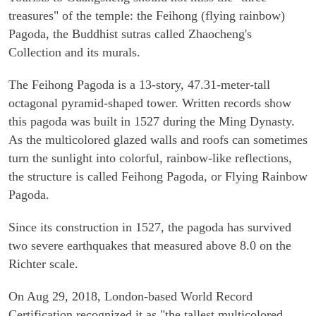
treasures" of the temple: the Feihong (flying rainbow)
Pagoda, the Buddhist sutras called Zhaocheng's
Collection and its murals.
The Feihong Pagoda is a 13-story, 47.31-meter-tall
octagonal pyramid-shaped tower. Written records show
this pagoda was built in 1527 during the Ming Dynasty.
As the multicolored glazed walls and roofs can sometimes
turn the sunlight into colorful, rainbow-like reflections,
the structure is called Feihong Pagoda, or Flying Rainbow
Pagoda.
Since its construction in 1527, the pagoda has survived
two severe earthquakes that measured above 8.0 on the
Richter scale.
On Aug 29, 2018, London-based World Record
Certification recognized it as "the tallest multicolored