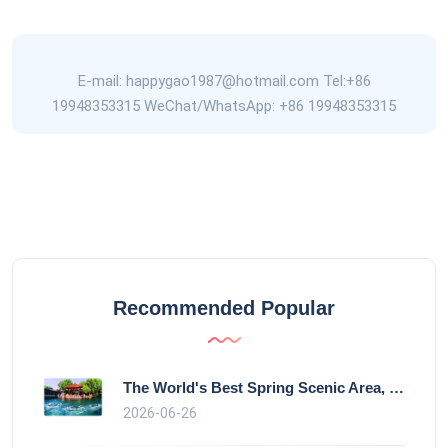
E-mail: happygao1987@hotmail.com Tel:+86
19948353315 WeChat/WhatsApp: +86 19948353315
Recommended Popular
The World's Best Spring Scenic Area, loc
2026-06-26