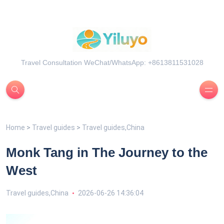
Travel Consultation WeChat/WhatsApp: +8613811531028
Home
>
Travel guides
>
Travel guides,China
Monk Tang in The Journey to the
West
Travel guides,China
2026-06-26 14:36:04