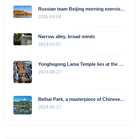
Russian team Beijing morning exercise gu
2026-04-04
Narrow alley, broad minds
2024-03-07
Yonghegong Lama Temple lies at the north
2024-08-27
Beihai Park, a masterpiece of Chinese ga
2024-08-27