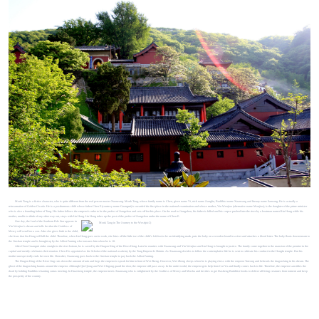
Monk Tang is a fictive character, who is quite different from the real person master Xuanzang. Monk Tang, whose family name is Chen, given name Yi, nick name Jiangliu, Buddhist name Xuanzang and literary name Sanzang. He is actually a
reincarnation of Golden Cicada. He is a posthumous child whose father Chen E (courtesy name Guangrui) is awarded the first place in the national examination and whose mother, Yin Wenjiao (alternative name Manjiao), is the daughter of the prime minister
who is also a founding father of Tang. His father follows the emperor’s order to be the prefect of Jiangzhou and sets off for this place. On the road to Jiangzhou, his father is killed and his corpse pushed into the river by a boatman named Liu Hong while his
mother, unable to think of any other way out, stays with Liu Hong. Liu Hong takes up the post of the prefect of Jiangzhou under the name of Chen E.
One day, the Lord of the Southern Pole Star appears in
Yin Wenjiao’s dream and tells her that the Goddess of
Mercy will send her a son. After she gives birth to the child,
she fears that Liu Hong will kill the child. Therefore, when Liu Hong goes out to work, she bites off the little toe of the child’s left foot to be an identifying mark, puts the baby on a wooden board in a river and attaches a blood letter. The baby floats downstream to
the Jinshan temple and is brought up by the Abbot Faming who tonsures him when he is 18.
After Chen Guangrui sinks straight to the river bottom, he is saved by the Dragon King of the River Hong. Later he reunites with Xuanzang and Yin Wenjiao and Liu Hong is brought to justice. The family come together to the mansion of the premier in the
capital and merrily celebrates their reunion. Chen E is appointed as the Scholar of the national academy by the Tang Emperor Li Shimin. As Xuanzang decides to follow the contemplative life he is sent to cultivate his conduct in the Hongfu temple. But his
mother unexpectedly ends her own life. Hereafter, Xuanzang goes back to the Jinshan temple to pay back the Abbot Faming.
The Dragon King of the River Jing cuts down the amount of rain and begs the emperor to speak for him in front of Wei Zheng. However, Wei Zheng sleeps when he is playing chess with the emperor Taizong and beheads the dragon king in his dream. The
ghost of the dragon king haunts around the emperor. Although Qin Qiong and Wei Chigong guard the door, the emperor still pass away. In the under world, the emperor gets help from Cui Yu and finally comes back to life. Therefore, the emperor sanctifies the
dead by holding Buddhist chanting sutras meeting. In Huasheng temple, the emperor meets Xuanzang who is enlightened by the Goddess of Mercy and Mucha and decides to get Dasheng Buddhist books to deliver all living creatures from torment and keep
the prosperity of the country.