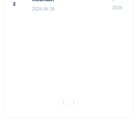
y King
2026-06-26
2026-06-26