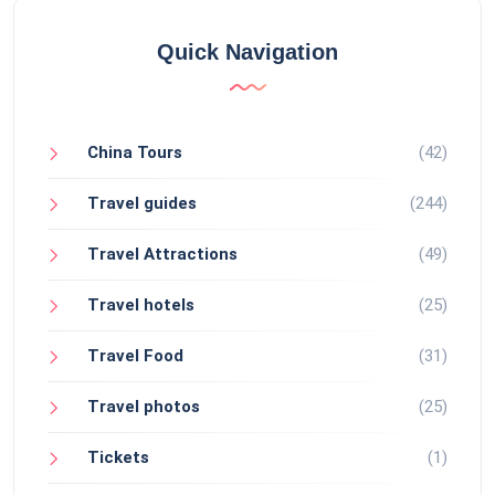
Quick Navigation
China Tours
(42)
Travel guides
(244)
Travel Attractions
(49)
Travel hotels
(25)
Travel Food
(31)
Travel photos
(25)
Tickets
(1)