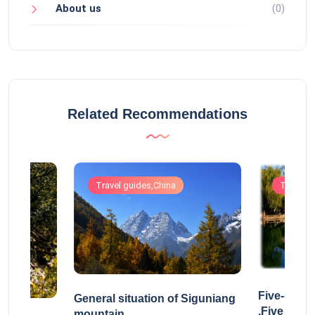
About us
(0)
Related Recommendations
Travel guides,China
Travel g
Five-drag
General situation of Siguniang
,Five Drag
mountain