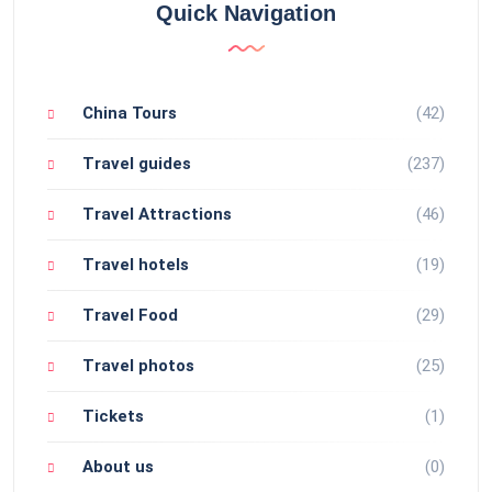
Quick Navigation
China Tours
(42)
Travel guides
(237)
Travel Attractions
(46)
Travel hotels
(19)
Travel Food
(29)
Travel photos
(25)
Tickets
(1)
About us
(0)