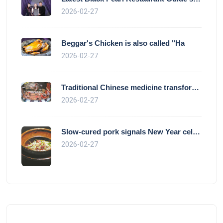
2026-02-27
Beggar's Chicken is also called "Ha
2026-02-27
Traditional Chinese medicine transforms
2026-02-27
Slow-cured pork signals New Year celebra
2026-02-27