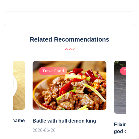
Related Recommendations
Travel Food
Travel 
tific name
Battle with bull demon king
Elixir ref
2026-06-26
god of Tao