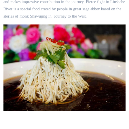
and makes impressive contribution in the journey. Fierce fight in Liushahe
River is a special food crated by people in great sage abbey based on the
stories of monk Shawujing in
Journey to the West
.