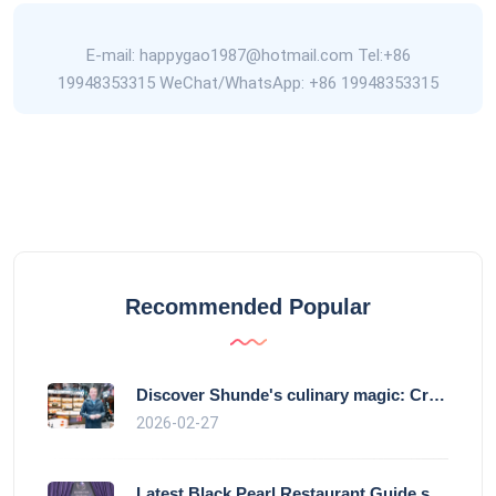
E-mail: happygao1987@hotmail.com Tel:+86
19948353315 WeChat/WhatsApp: +86 19948353315
Recommended Popular
Discover Shunde's culinary magic: Crysta
2026-02-27
Latest Black Pearl Restaurant Guide show