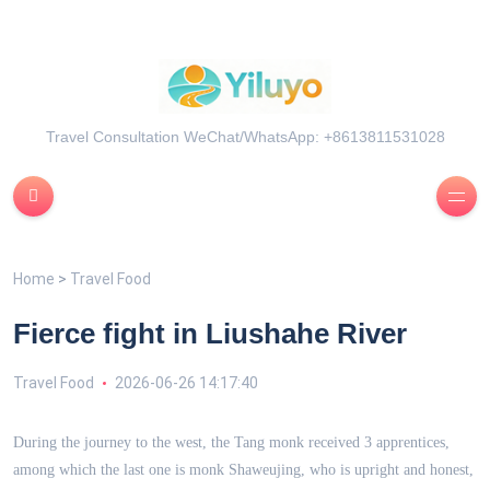
Travel Consultation WeChat/WhatsApp: +8613811531028
Home
>
Travel Food
Fierce fight in Liushahe River
Travel Food
2026-06-26 14:17:40
During the journey to the west, the Tang monk received 3 apprentices,
among which the last one is monk Shaweujing, who is upright and honest,