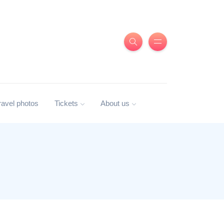
ravel photos
Tickets
About us