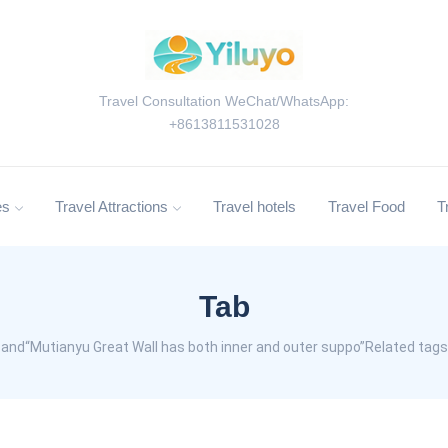
Travel Consultation WeChat/WhatsApp:
+8613811531028
es
Travel Attractions
Travel hotels
Travel Food
T
Tab
and“Mutianyu Great Wall has both inner and outer suppo”Related tags