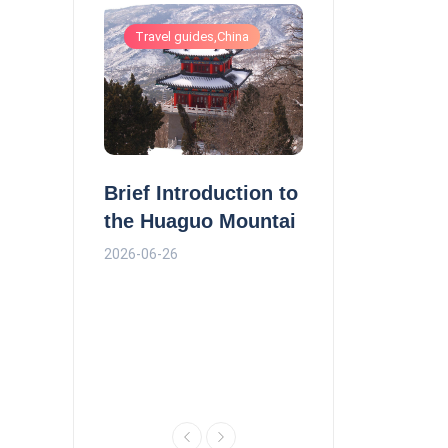
ls
Travel guides,China
Travel guides,China
Monk Tang in 
Brief Introduction to
nal Hotel
Journey to the
the Huaguo Mountai
n
2026-06-26
2026-06-26