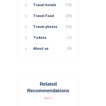
Travel hotels
(19)
Travel Food
(29)
Travel photos
(25)
Tickets
(1)
About us
(0)
Related
Recommendations