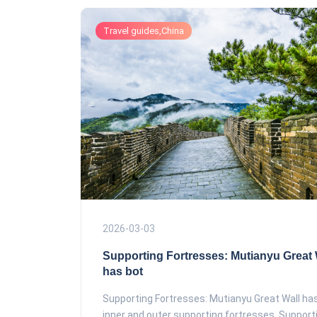
Travel guides,China
2026-03-03
Supporting Fortresses: Mutianyu Great 
has bot
Supporting Fortresses: Mutianyu Great Wall ha
inner and outer supporting fortresses. Supportin.