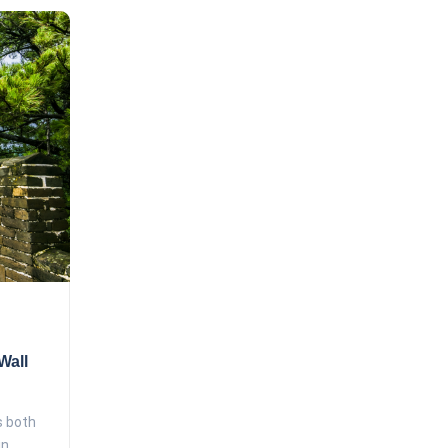
Wall
s both
.....