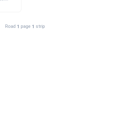
Road
page
strip
1
1