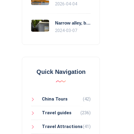
2026-04-04
Narrow alley, broad minds
2024-03-07
Quick Navigation
China Tours
(42)
Travel guides
(236)
Travel Attractions
(41)