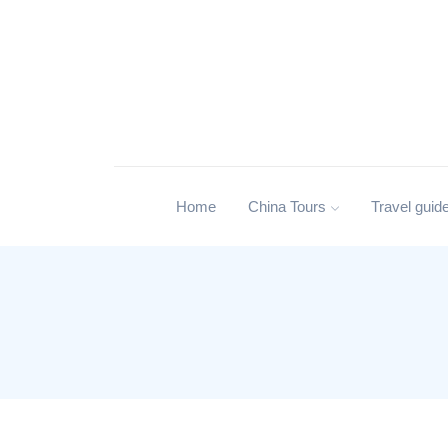
Home
China Tours
Travel guid