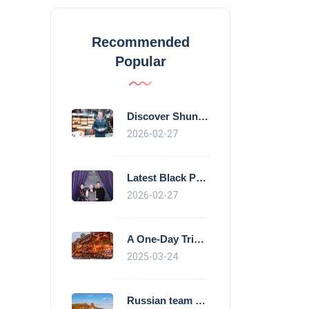
Recommended
Popular
Discover Shunde's culinary magic: Crysta
2026-02-27
Latest Black Pearl Restaurant Guide show
2026-02-27
A One-Day Trip in Chongqing Morning: Exp
2025-03-24
Russian team Beijing morning exercise gu