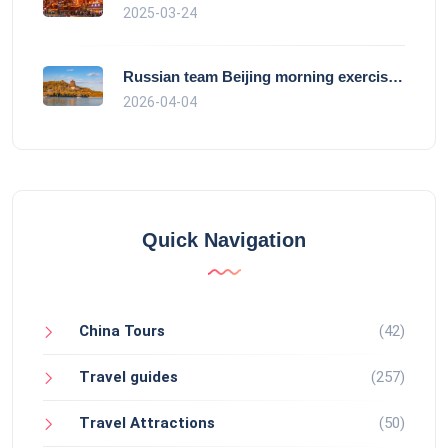
2025-03-24
Russian team Beijing morning exercise gu
2026-04-04
Quick Navigation
China Tours
(42)
Travel guides
(257)
Travel Attractions
(50)