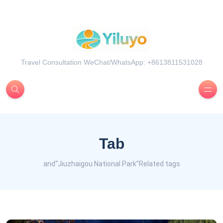
Travel Consultation WeChat/WhatsApp: +8613811531028
Tab
and“Jiuzhaigou National Park”Related tags