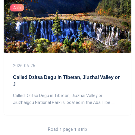
Asia
2026-06-26
Called Dzitsa Degu in Tibetan, Jiuzhai Valley or
J
Called Dzitsa Degu in Tibetan, Jiuzhai Valley or
Jiuzhaigou National Park is located in the Aba Tibe......
Road
page
strip
1
1