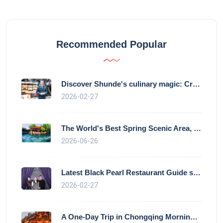
Recommended Popular
Discover Shunde's culinary magic: Crysta
2026-02-27
The World's Best Spring Scenic Area, loc
2026-06-26
Latest Black Pearl Restaurant Guide show
2026-02-27
A One-Day Trip in Chongqing Morning: Exp