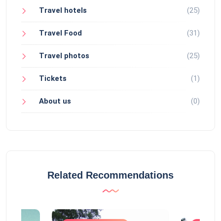
Travel hotels
(25)
Travel Food
(31)
Travel photos
(25)
Tickets
(1)
About us
(0)
Related Recommendations