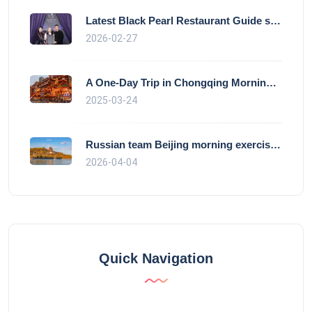
Latest Black Pearl Restaurant Guide show
2026-02-27
A One-Day Trip in Chongqing Morning: Exp
2025-03-24
Russian team Beijing morning exercise gu
2026-04-04
Quick Navigation