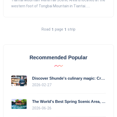
Tiantai Mountain Waterfall Scenic Area is located at the
western foot of Tongbai Mountain in Tiantai......
Road
page
strip
1
1
Recommended Popular
Discover Shunde's culinary magic: Crysta
2026-02-27
The World's Best Spring Scenic Area, loc
2026-06-26