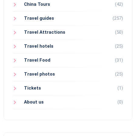
China Tours
(42)
Travel guides
(257)
Travel Attractions
(50)
Travel hotels
(25)
Travel Food
(31)
Travel photos
(25)
Tickets
(1)
About us
(0)