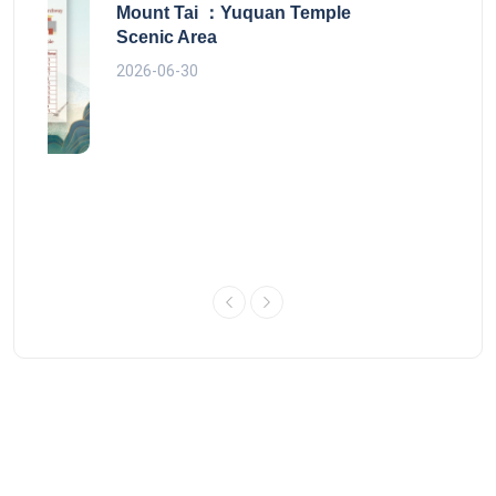
Mount Tai ：Yuquan Temple
Scenic Area
2026-06-30
 route
Copyright © 2014-2026 Yiluyo.Com - Beijing Leeway Online