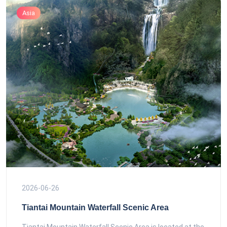
Asia
2026-06-26
Tiantai Mountain Waterfall Scenic Area