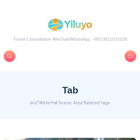
Travel Consultation WeChat/WhatsApp: +8613811531028
Tab
and“Waterfall Scenic Area”Related tags