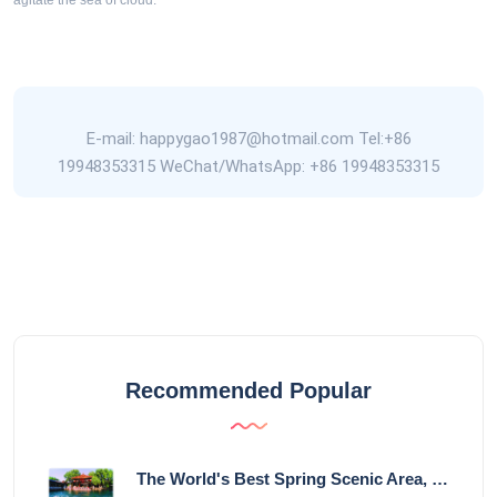
agitate the sea of cloud.
E-mail: happygao1987@hotmail.com Tel:+86
19948353315 WeChat/WhatsApp: +86 19948353315
Recommended Popular
The World's Best Spring Scenic Area, loc