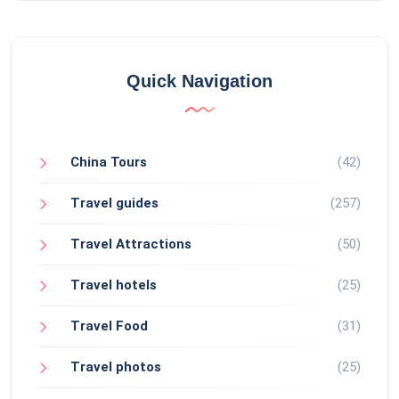
Quick Navigation
China Tours
(42)
Travel guides
(257)
Travel Attractions
(50)
Travel hotels
(25)
Travel Food
(31)
Travel photos
(25)