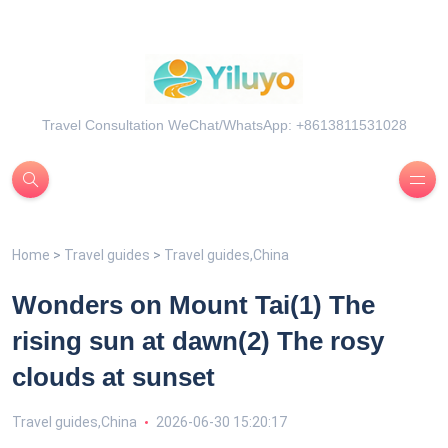
Travel Consultation WeChat/WhatsApp: +8613811531028
Home
>
Travel guides
>
Travel guides,China
Wonders on Mount Tai(1) The
rising sun at dawn(2) The rosy
clouds at sunset
Travel guides,China
2026-06-30 15:20:17