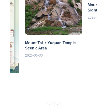
Mount Tai
Sightseei
2026-06-30
Mount Tai ：Yuquan Temple
Scenic Area
2026-06-30
 route