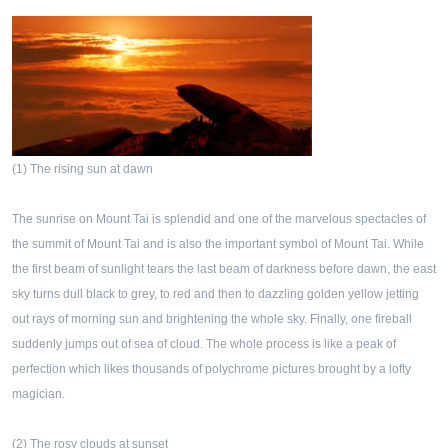
(1) The rising sun at dawn
The sunrise on Mount Tai is splendid and one of the marvelous spectacles of
the summit of Mount Tai and is also the important symbol of Mount Tai. While
the first beam of sunlight tears the last beam of darkness before dawn, the east
sky turns dull black to grey, to red and then to dazzling golden yellow jetting
out rays of morning sun and brightening the whole sky. Finally, one fireball
suddenly jumps out of sea of cloud. The whole process is like a peak of
perfection which likes thousands of polychrome pictures brought by a lofty
magician.
(2) The rosy clouds at sunset