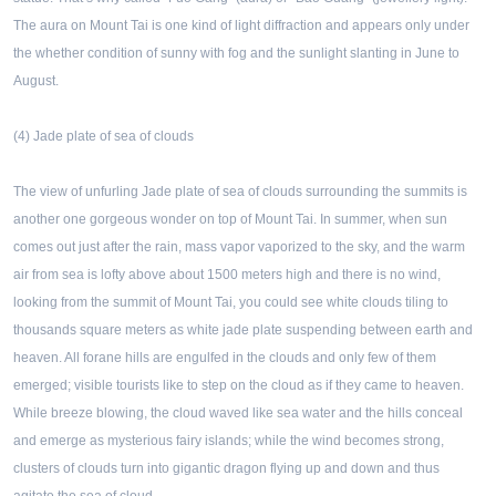
The aura on Mount Tai is one kind of light diffraction and appears only under
the whether condition of sunny with fog and the sunlight slanting in June to
August.
(4) Jade plate of sea of clouds
The view of unfurling Jade plate of sea of clouds surrounding the summits is
another one gorgeous wonder on top of Mount Tai. In summer, when sun
comes out just after the rain, mass vapor vaporized to the sky, and the warm
air from sea is lofty above about 1500 meters high and there is no wind,
looking from the summit of Mount Tai, you could see white clouds tiling to
thousands square meters as white jade plate suspending between earth and
heaven. All forane hills are engulfed in the clouds and only few of them
emerged; visible tourists like to step on the cloud as if they came to heaven.
While breeze blowing, the cloud waved like sea water and the hills conceal
and emerge as mysterious fairy islands; while the wind becomes strong,
clusters of clouds turn into gigantic dragon flying up and down and thus