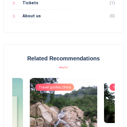
Tickets
(1)
About us
(0)
Related Recommendations
Travel guides,China
Travel g