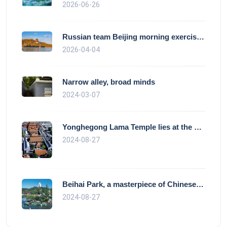
2026-06-26
Russian team Beijing morning exercise gu
2026-04-04
Narrow alley, broad minds
2024-03-07
Yonghegong Lama Temple lies at the north
2024-08-27
Beihai Park, a masterpiece of Chinese ga
2024-08-27