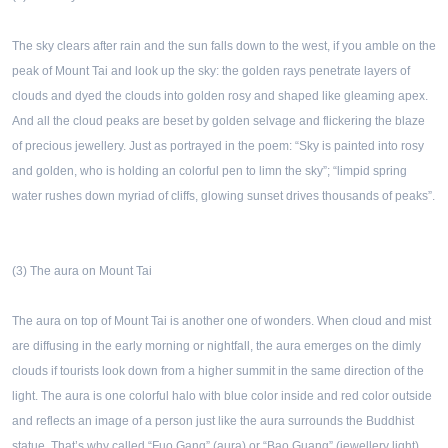
The sky clears after rain and the sun falls down to the west, if you amble on the
peak of Mount Tai and look up the sky: the golden rays penetrate layers of
clouds and dyed the clouds into golden rosy and shaped like gleaming apex.
And all the cloud peaks are beset by golden selvage and flickering the blaze
of precious jewellery. Just as portrayed in the poem: “Sky is painted into rosy
and golden, who is holding an colorful pen to limn the sky”; “limpid spring
water rushes down myriad of cliffs, glowing sunset drives thousands of peaks”.
(3) The aura on Mount Tai
The aura on top of Mount Tai is another one of wonders. When cloud and mist
are diffusing in the early morning or nightfall, the aura emerges on the dimly
clouds if tourists look down from a higher summit in the same direction of the
light. The aura is one colorful halo with blue color inside and red color outside
and reflects an image of a person just like the aura surrounds the Buddhist
statue. That’s why called “Fuo Gang” (aura) or “Bao Guang” (jewellery light).